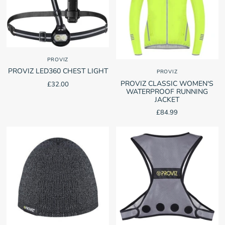
PROVIZ
PROVIZ LED360 CHEST LIGHT
PROVIZ
PROVIZ CLASSIC WOMEN'S
£32.00
WATERPROOF RUNNING
JACKET
£84.99