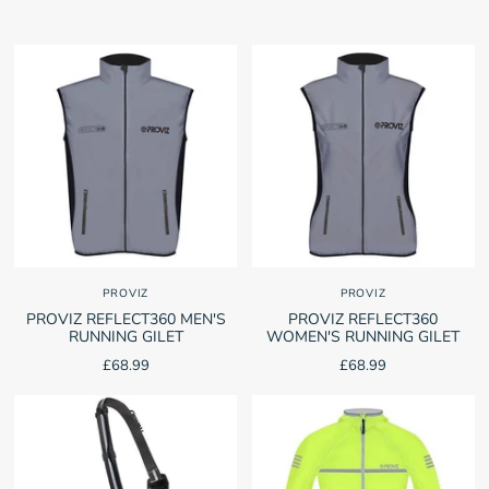
PROVIZ
PROVIZ
PROVIZ REFLECT360 MEN'S
PROVIZ REFLECT360
RUNNING GILET
WOMEN'S RUNNING GILET
£68.99
£68.99