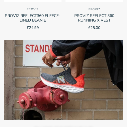
PROVIZ
PROVIZ
PROVIZ REFLECT360 FLEECE-
PROVIZ REFLECT 360
LINED BEANIE
RUNNING X VEST
£24.99
£28.00