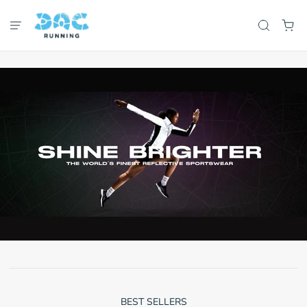
BEST SELLERS