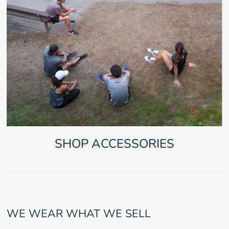
SHOP ACCESSORIES
WE WEAR WHAT WE SELL