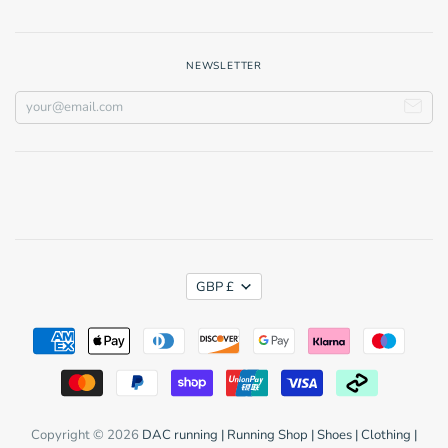
NEWSLETTER
GBP £
Copyright © 2026
DAC running | Running Shop | Shoes | Clothing |