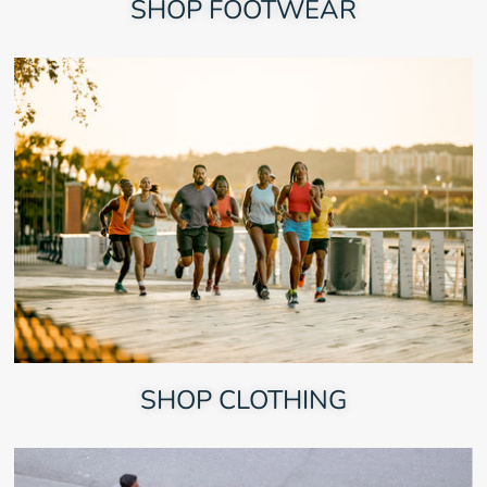
SHOP FOOTWEAR
SHOP CLOTHING