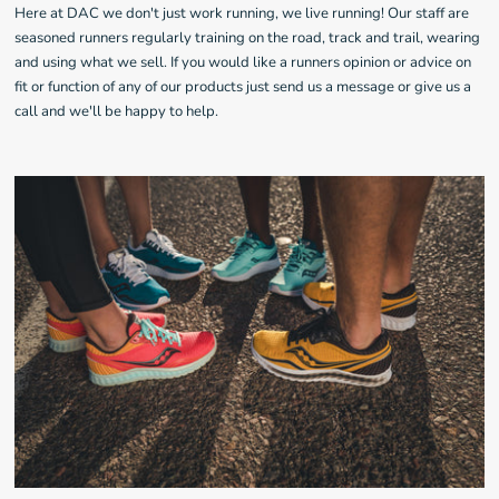
Here at DAC we don't just work running, we live running! Our staff are
seasoned runners regularly training on the road, track and trail, wearing
and using what we sell. If you would like a runners opinion or advice on
fit or function of any of our products just send us a message or give us a
call and we'll be happy to help.