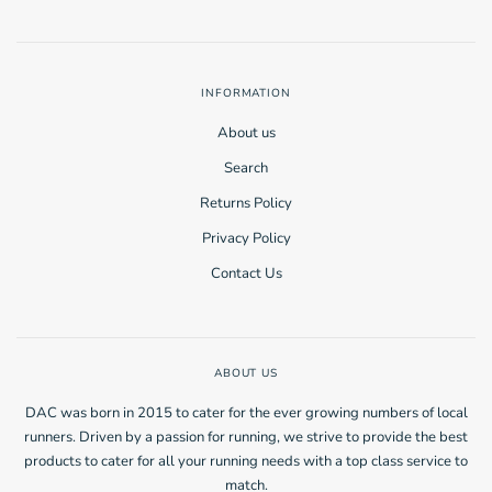
INFORMATION
About us
Search
Returns Policy
Privacy Policy
Contact Us
ABOUT US
DAC was born in 2015 to cater for the ever growing numbers of local
runners. Driven by a passion for running, we strive to provide the best
products to cater for all your running needs with a top class service to
match.